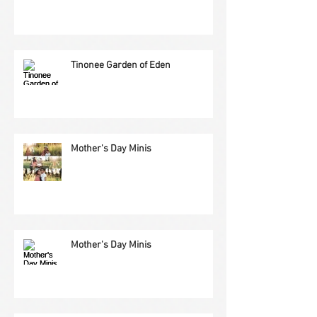
Tinonee Garden of Eden
Mother's Day Minis
Mother's Day Minis