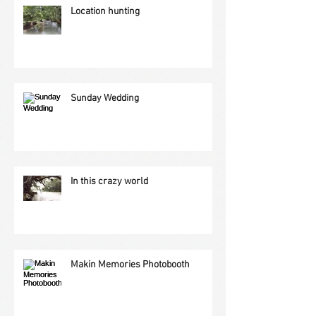
Location hunting
Sunday Wedding
In this crazy world
Makin Memories Photobooth