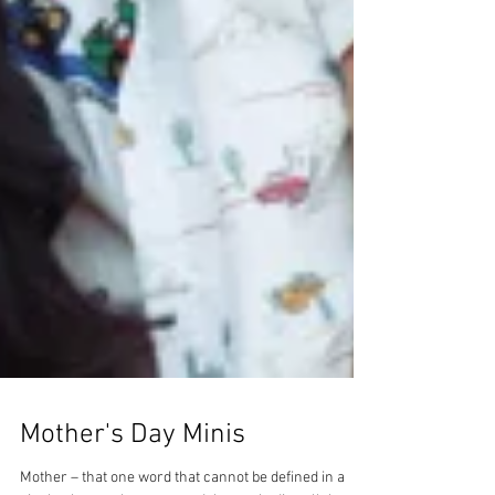
Mother's Day Minis