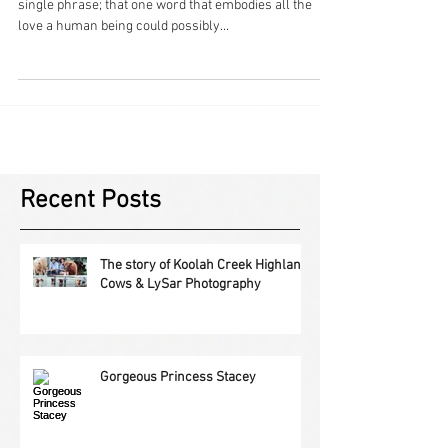
Mother – that one word that cannot be defined in a
single phrase; that one word that embodies all the
love a human being could possibly...
Recent Posts
The story of Koolah Creek Highland
Cows & LySar Photography
Gorgeous Princess Stacey