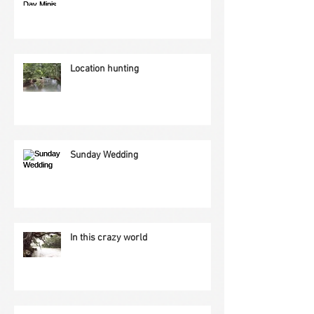
Location hunting
Sunday Wedding
In this crazy world