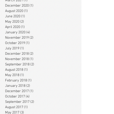
March 2021
(1)
1 post
December 2020
(1)
1 post
August 2020
(1)
1 post
June 2020
(1)
1 post
May 2020
(2)
2 posts
April 2020
(1)
1 post
January 2020
(4)
4 posts
November 2019
(2)
2 posts
October 2019
(1)
1 post
July 2019
(1)
1 post
December 2018
(2)
2 posts
November 2018
(1)
1 post
September 2018
(2)
2 posts
August 2018
(1)
1 post
May 2018
(1)
1 post
February 2018
(1)
1 post
January 2018
(2)
2 posts
December 2017
(1)
1 post
October 2017
(4)
4 posts
September 2017
(2)
2 posts
August 2017
(1)
1 post
May 2017
(3)
3 posts