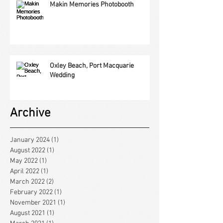
Makin Memories Photobooth
Oxley Beach, Port Macquarie
Wedding
Archive
January 2024
(1)
1 post
August 2022
(1)
1 post
May 2022
(1)
1 post
April 2022
(1)
1 post
March 2022
(2)
2 posts
February 2022
(1)
1 post
November 2021
(1)
1 post
August 2021
(1)
1 post