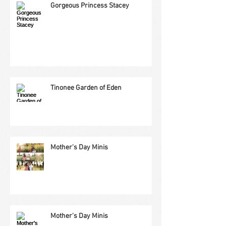
Gorgeous Princess Stacey
Tinonee Garden of Eden
Mother's Day Minis
Mother's Day Minis