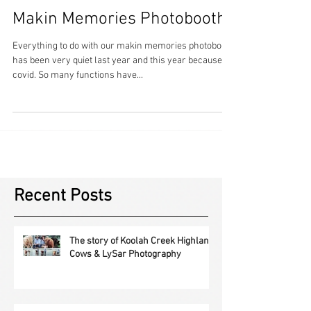
Makin Memories Photobooth
Everything to do with our makin memories photobooth
has been very quiet last year and this year because of
covid. So many functions have...
Recent Posts
The story of Koolah Creek Highland
Cows & LySar Photography