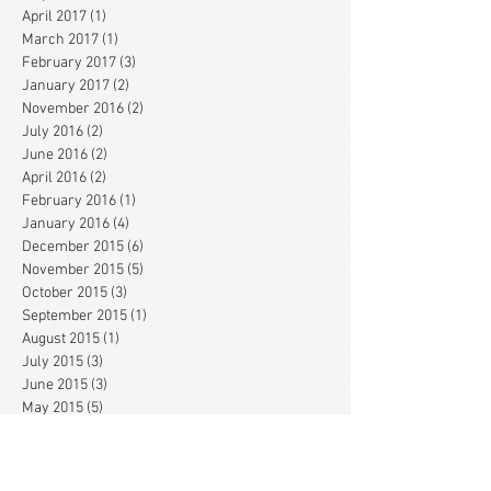
April 2017
(1)
1 post
March 2017
(1)
1 post
February 2017
(3)
3 posts
January 2017
(2)
2 posts
November 2016
(2)
2 posts
July 2016
(2)
2 posts
June 2016
(2)
2 posts
April 2016
(2)
2 posts
February 2016
(1)
1 post
January 2016
(4)
4 posts
December 2015
(6)
6 posts
November 2015
(5)
5 posts
October 2015
(3)
3 posts
September 2015
(1)
1 post
August 2015
(1)
1 post
July 2015
(3)
3 posts
June 2015
(3)
3 posts
May 2015
(5)
5 posts
April 2015
(3)
3 posts
March 2015
(1)
1 post